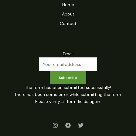
Home
About
Contact
Email
Subscribe
The form has been submitted successfully!
There has been some error while submitting the form.
Please verify all form fields again.